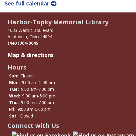
See full calendar
Harbor-Topky Memorial Library
1633 Walnut Boulevard
Ashtabula, Ohio 44004
(440 )964-9645
Map & directions
Hours
Sun:
Closed
Mon:
9:00 am-5:00 pm
Tue:
9:00 am-7:00 pm
Wed:
9:00 am-5:00 pm
Thu:
9:00 am-7:00 pm
Fri:
9:00 am-5:00 pm
Sat:
Closed
Connect with Us