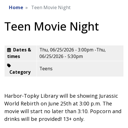
Home
Teen Movie Night
Teen Movie Night
Dates &
Thu, 06/25/2026 - 3:00pm
-
Thu,
times
06/25/2026 - 5:30pm
Teens
Category
Harbor-Topky Library will be showing Jurassic
World Rebirth on June 25th at 3:00 p.m. The
movie will start no later than 3:10. Popcorn and
drinks will be provided! 13+ only.