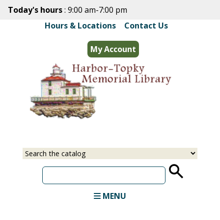
Skip
Today's hours
: 9:00 am-7:00 pm
to
Hours & Locations
|
Contact Us
main
content
My Account
Select
Input
a
your
source
search
term
MENU