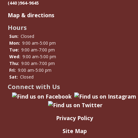
(440 )964-9645
Map & directions
Hours
Sun:
Closed
Mon:
9:00 am-5:00 pm
Tue:
9:00 am-7:00 pm
Wed:
9:00 am-5:00 pm
Thu:
9:00 am-7:00 pm
Fri:
9:00 am-5:00 pm
Sat:
Closed
Connect with Us
Privacy Policy
Site Map