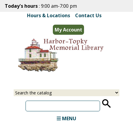
Skip
Today's hours
: 9:00 am-7:00 pm
to
Hours & Locations
|
Contact Us
main
content
My Account
Select
Input
a
your
source
search
term
MENU