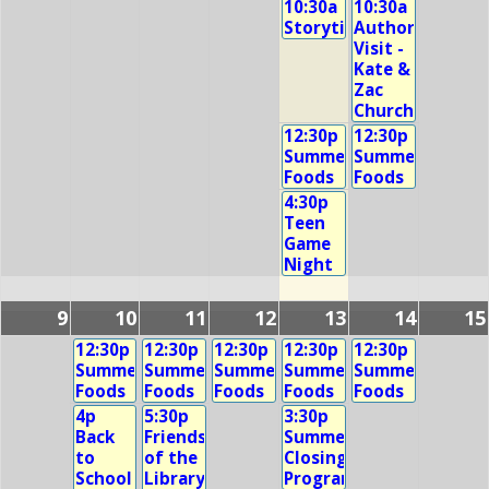
10:30a
10:30a
Storytime
Author
Visit -
Kate &
Zac
Church
12:30p
12:30p
Summer
Summer
Foods
Foods
4:30p
Teen
Game
Night
9
10
11
12
13
14
15
12:30p
12:30p
12:30p
12:30p
12:30p
Summer
Summer
Summer
Summer
Summer
Foods
Foods
Foods
Foods
Foods
4p
5:30p
3:30p
Back
Friends
Summer
to
of the
Closing
School
Library
Program!