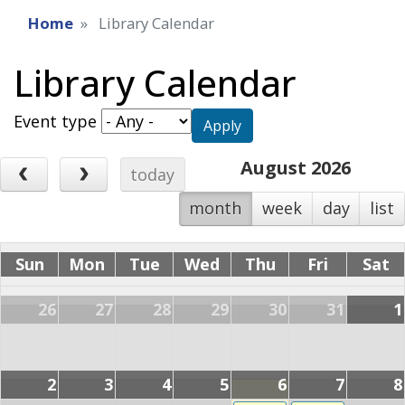
Home
Library Calendar
Library Calendar
Event type
Apply
August 2026
today
month
week
day
list
Sun
Mon
Tue
Wed
Thu
Fri
Sat
26
27
28
29
30
31
1
2
3
4
5
6
7
8