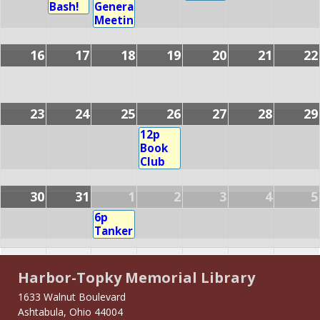
Bash!
General
Meeting
16
17
18
19
20
21
22
23
24
25
26
27
28
29
12p
Book
Club
30
31
1
2
3
4
5
6p
Tankersize
Harbor-Topky Memorial Library
1633 Walnut Boulevard
Ashtabula, Ohio 44004