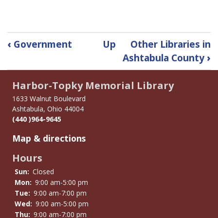
Book
‹
Government
Up
Other Libraries in
traversal
Ashtabula County
›
links
for
Harbor-Topky Memorial Library
History
1633 Walnut Boulevard
Ashtabula, Ohio 44004
(440 )964-9645
Map & directions
Hours
Sun:
Closed
Mon:
9:00 am-5:00 pm
Tue:
9:00 am-7:00 pm
Wed:
9:00 am-5:00 pm
Thu:
9:00 am-7:00 pm