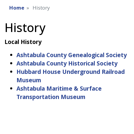
Home
History
History
Local History
Ashtabula County Genealogical Society
Ashtabula County Historical Society
Hubbard House Underground Railroad
Museum
Ashtabula Maritime & Surface
Transportation Museum