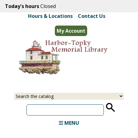
Skip
Today's hours
Closed
to
Hours & Locations
|
Contact Us
main
content
My Account
Select
Input
a
your
source
search
term
MENU