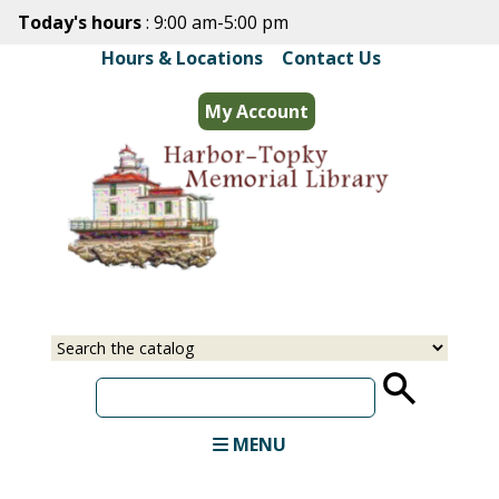
Skip
Today's hours
: 9:00 am-5:00 pm
to
Hours & Locations
|
Contact Us
main
content
My Account
Select
Input
a
your
source
search
term
MENU