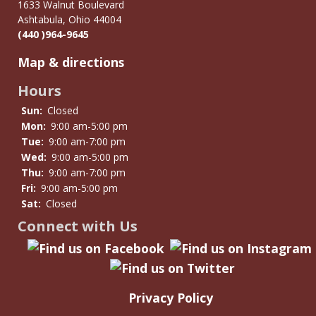
Libraries
1633 Walnut Boulevard
in
Ashtabula, Ohio 44004
Ashtabula
(440 )964-9645
County
Map & directions
Hours
Sun:
Closed
Mon:
9:00 am-5:00 pm
Tue:
9:00 am-7:00 pm
Wed:
9:00 am-5:00 pm
Thu:
9:00 am-7:00 pm
Fri:
9:00 am-5:00 pm
Sat:
Closed
Connect with Us
Privacy Policy