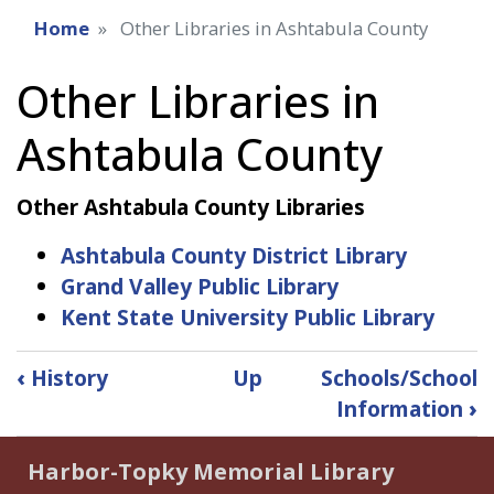
Home
Other Libraries in Ashtabula County
Other Libraries in
Ashtabula County
Other Ashtabula County Libraries
Ashtabula County District Library
Grand Valley Public Library
Kent State University Public Library
Book
‹
History
Up
Schools/School
traversal
Information
›
links
for
Harbor-Topky Memorial Library
Other