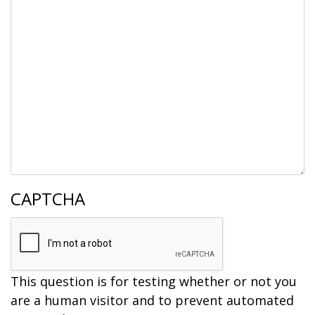
CAPTCHA
This question is for testing whether or not you
are a human visitor and to prevent automated