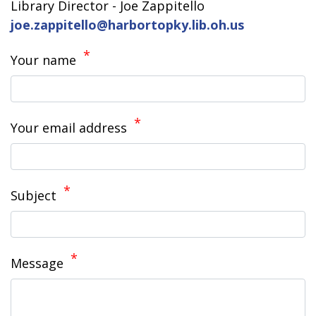
Library Director - Joe Zappitello
joe.zappitello@harbortopky.lib.oh.us
Your name
Your email address
Subject
Message