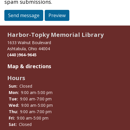
spam submissions.
Send message
Preview
Harbor-Topky Memorial Library
1633 Walnut Boulevard
Ashtabula, Ohio 44004
(440 )964-9645
Map & directions
Hours
Sun:
Closed
Mon:
9:00 am-5:00 pm
Tue:
9:00 am-7:00 pm
Wed:
9:00 am-5:00 pm
Thu:
9:00 am-7:00 pm
Fri:
9:00 am-5:00 pm
Sat:
Closed