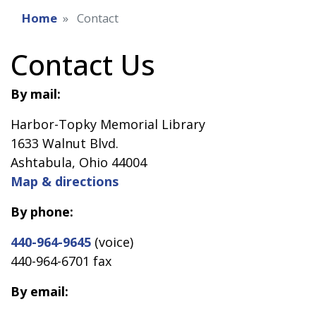
Home
Contact
Contact Us
By mail:
Harbor-Topky Memorial Library
1633 Walnut Blvd.
Ashtabula, Ohio 44004
Map & directions
By phone:
440-964-9645
(voice)
440-964-6701 fax
By email: