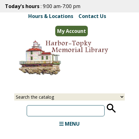
Skip
Today's hours
: 9:00 am-7:00 pm
to
Hours & Locations
|
Contact Us
main
content
My Account
Select
Input
a
your
source
search
term
MENU