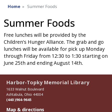
Home
Summer Foods
Summer Foods
Free lunches will be provided by the
Children's Hunger Alliance. The grab and go
lunches will be available for pick up Monday
through Friday from 12:30 to 1:30 starting on
June 25th and ending August 14th.
Harbor-Topky Memorial Library
1633 Walnut Boulevard
Ashtabula, Ohio 44004
(440 )964-9645
Map & directions