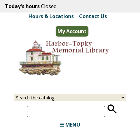
Skip
Today's hours
Closed
to
Hours & Locations
|
Contact Us
main
content
My Account
Select
Input
a
your
source
search
term
MENU