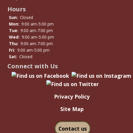
Hours
Sun:
Closed
Mon:
9:00 am-5:00 pm
Tue:
9:00 am-7:00 pm
Wed:
9:00 am-5:00 pm
Thu:
9:00 am-7:00 pm
Fri:
9:00 am-5:00 pm
Sat:
Closed
Connect with Us
Privacy Policy
Site Map
Contact us