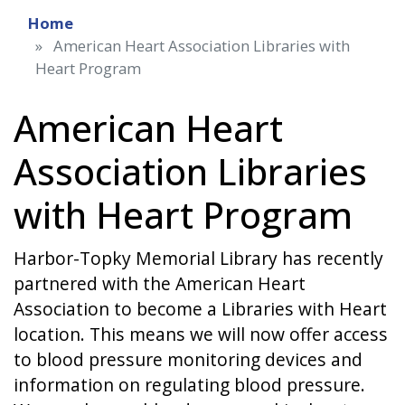
Home
American Heart Association Libraries with
Heart Program
American Heart
Association Libraries
with Heart Program
Harbor-Topky Memorial Library has recently
partnered with the American Heart
Association to become a Libraries with Heart
location. This means we will now offer access
to blood pressure monitoring devices and
information on regulating blood pressure.