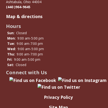
Ashtabula, Ohio 44004
(440 )964-9645
Map & directions
Hours
Sun:
Closed
Mon:
9:00 am-5:00 pm
Tue:
9:00 am-7:00 pm
Wed:
9:00 am-5:00 pm
Thu:
9:00 am-7:00 pm
Fri:
9:00 am-5:00 pm
Sat:
Closed
Connect with Us
Privacy Policy
Site Map