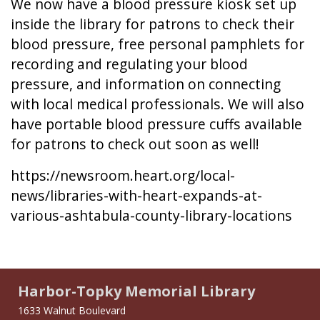
We now have a blood pressure kiosk set up
inside the library for patrons to check their
blood pressure, free personal pamphlets for
recording and regulating your blood
pressure, and information on connecting
with local medical professionals. We will also
have portable blood pressure cuffs available
for patrons to check out soon as well!
https://newsroom.heart.org/local-
news/libraries-with-heart-expands-at-
various-ashtabula-county-library-locations
Harbor-Topky Memorial Library
1633 Walnut Boulevard