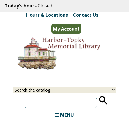
Skip
Today's hours
Closed
to
Hours & Locations
|
Contact Us
main
content
My Account
Select
Input
a
your
source
search
term
MENU